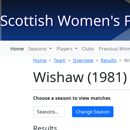
Scottish Women's F
Home
Seasons
Players
Clubs
Previous Win
Home
Team
Overview
Results
Wi
Wishaw (1981)
Choose a season to view matches
Results