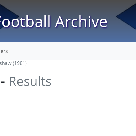
ootball Archive
ners
shaw (1981)
 -
Results