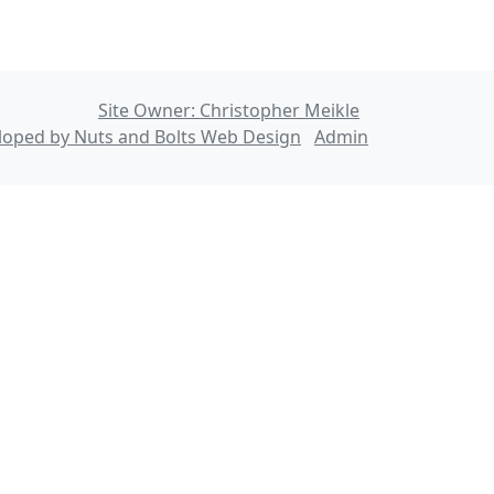
Site Owner: Christopher Meikle
loped by Nuts and Bolts Web Design
Admin