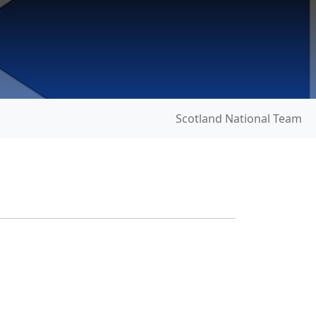
Scotland National Team