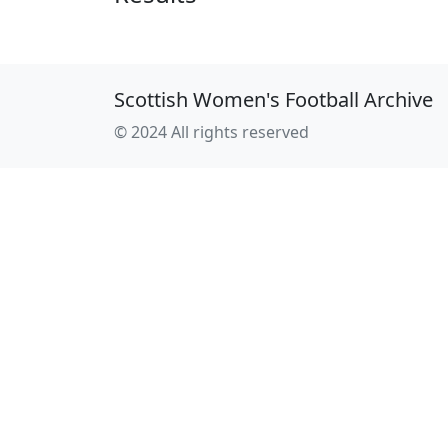
Scottish Women's Football Archive
© 2024 All rights reserved