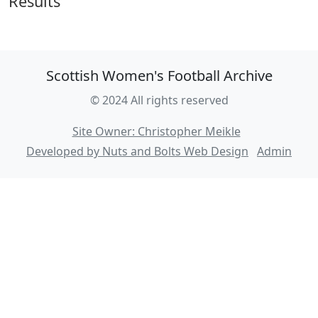
Results
Scottish Women's Football Archive
© 2024 All rights reserved
Site Owner: Christopher Meikle
Developed by Nuts and Bolts Web Design
Admin