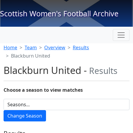
Scottish Women's Football Archive
Home
Team
Overview
Results
Blackburn United
Blackburn United -
Results
Choose a season to view matches