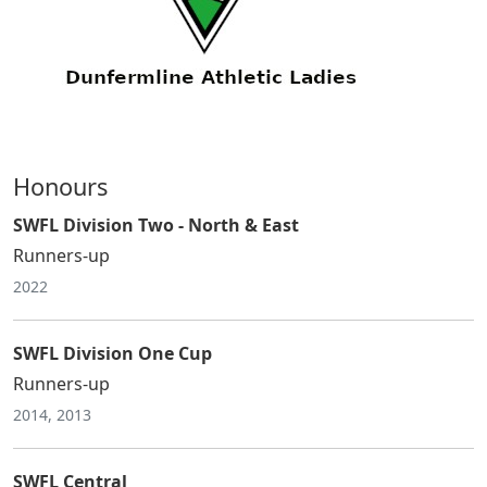
Honours
SWFL Division Two - North & East
Runners-up
2022
SWFL Division One Cup
Runners-up
2014, 2013
SWFL Central