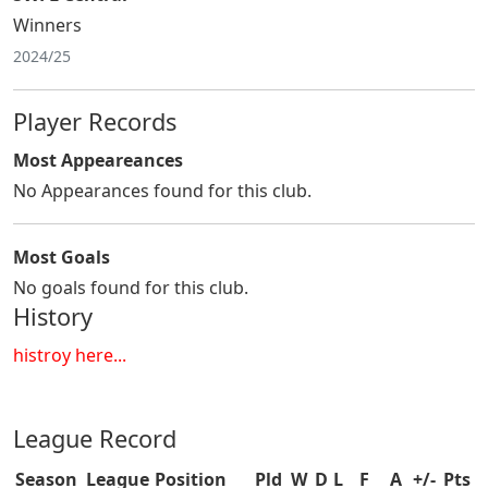
Winners
2024/25
Player Records
Most Appeareances
No Appearances found for this club.
Most Goals
No goals found for this club.
History
histroy here...
League Record
Season
League
Position
Pld
W
D
L
F
A
+/-
Pts