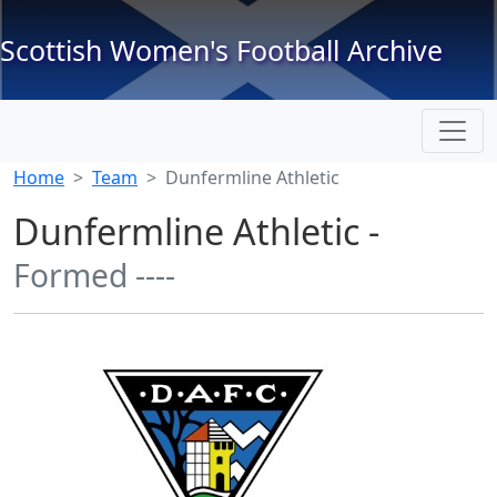
Scottish Women's Football Archive
Home
Team
Dunfermline Athletic
Dunfermline Athletic -
Formed ----