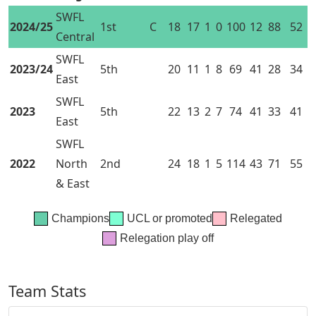
SWFL
2024/25
1st
C
18
17
1
0
100
12
88
52
Central
SWFL
2023/24
5th
20
11
1
8
69
41
28
34
East
SWFL
2023
5th
22
13
2
7
74
41
33
41
East
SWFL
2022
North
2nd
24
18
1
5
114
43
71
55
& East
Champions
UCL or promoted
Relegated
Relegation play off
Team Stats