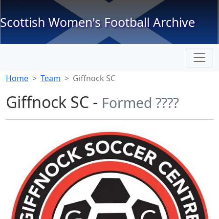
Scottish Women's Football Archive
Home
Team
Giffnock SC
Giffnock SC -
Formed ????