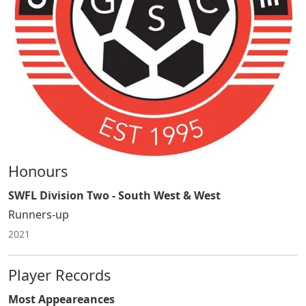
Honours
SWFL Division Two - South West & West
Runners-up
2021
Player Records
Most Appeareances