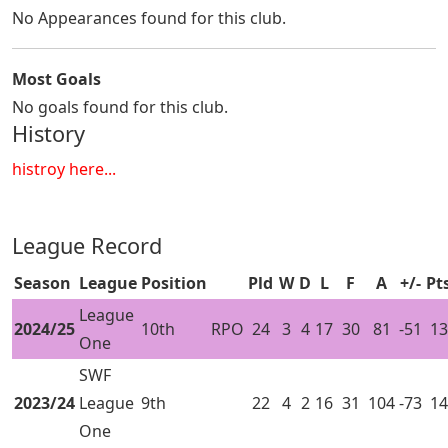
No Appearances found for this club.
Most Goals
No goals found for this club.
History
histroy here...
League Record
Season
League
Position
Pld
W
D
L
F
A
+/-
Pt
League
2024/25
10th
RPO
24
3
4
17
30
81
-51
13
One
SWF
2023/24
League
9th
22
4
2
16
31
104
-73
14
One