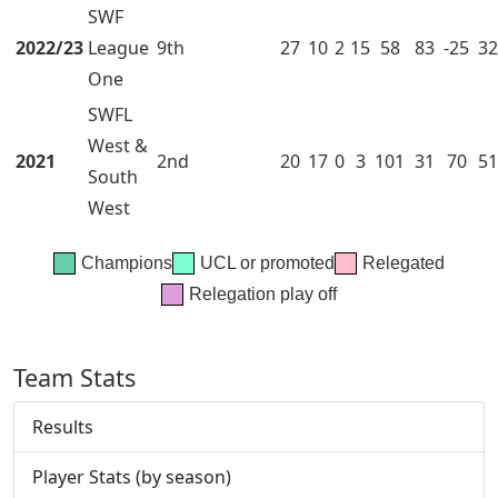
SWF
2022/23
League
9th
27
10
2
15
58
83
-25
32
One
SWFL
West &
2021
2nd
20
17
0
3
101
31
70
51
South
West
Champions
UCL or promoted
Relegated
Relegation play off
Team Stats
Results
Player Stats (by season)