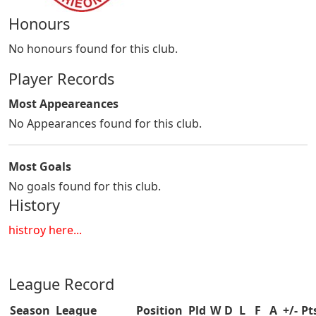
Honours
No honours found for this club.
Player Records
Most Appeareances
No Appearances found for this club.
Most Goals
No goals found for this club.
History
histroy here...
League Record
Season
League
Position
Pld
W
D
L
F
A
+/-
Pt