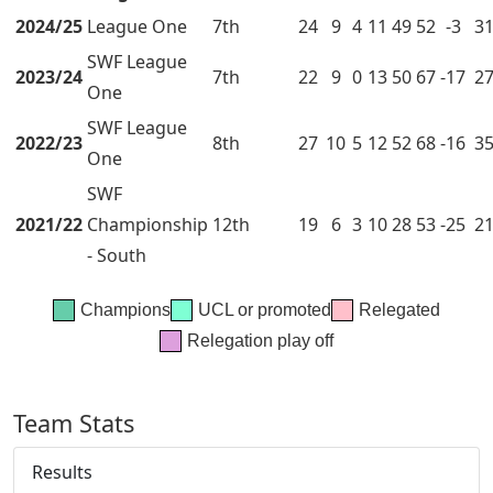
2024/25
League One
7th
24
9
4
11
49
52
-3
3
SWF League
2023/24
7th
22
9
0
13
50
67
-17
2
One
SWF League
2022/23
8th
27
10
5
12
52
68
-16
3
One
SWF
2021/22
Championship
12th
19
6
3
10
28
53
-25
2
- South
Champions
UCL or promoted
Relegated
Relegation play off
Team Stats
Results