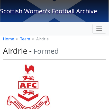
Scottish Women's Football Archive
Home
Team
Airdrie
Airdrie -
Formed