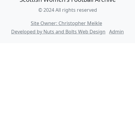
© 2024 All rights reserved
Site Owner: Christopher Meikle
Developed by Nuts and Bolts Web Design
Admin