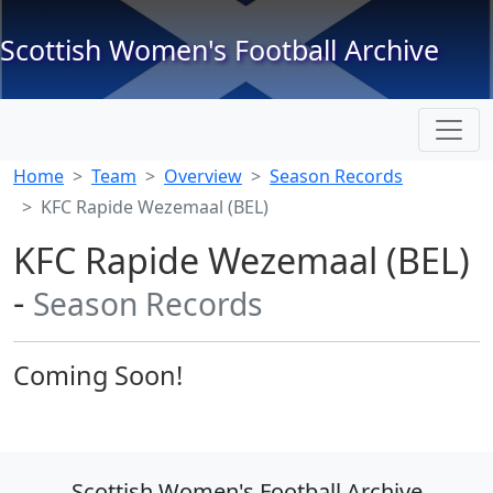
Scottish Women's Football Archive
Home
Team
Overview
Season Records
KFC Rapide Wezemaal (BEL)
KFC Rapide Wezemaal (BEL)
-
Season Records
Coming Soon!
Scottish Women's Football Archive