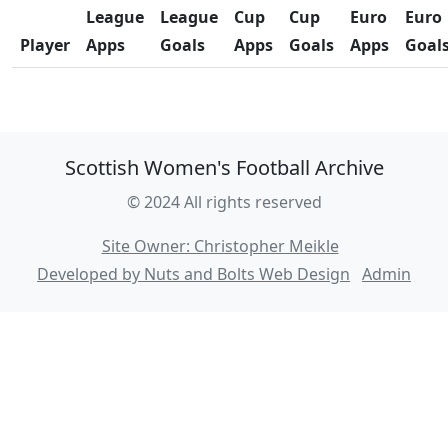
League
League
Cup
Cup
Euro
Euro
Player
Apps
Goals
Apps
Goals
Apps
Goal
Scottish Women's Football Archive
© 2024 All rights reserved
Site Owner: Christopher Meikle
Developed by Nuts and Bolts Web Design
Admin