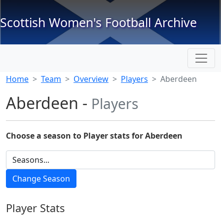
Scottish Women's Football Archive
Home
Team
Overview
Players
Aberdeen
Aberdeen -
Players
Choose a season to Player stats for Aberdeen
Player Stats